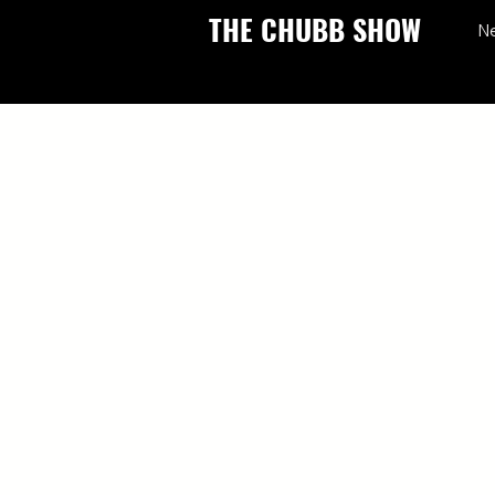
THE CHUBB SHOW
N