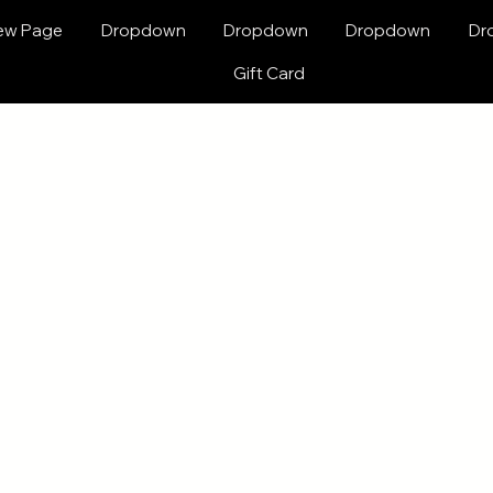
ew Page
Dropdown
Dropdown
Dropdown
Dr
Gift Card